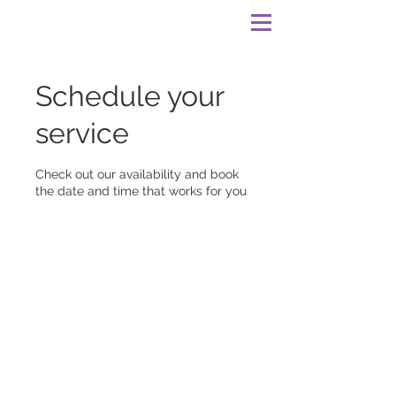
Schedule your
service
Check out our availability and book
the date and time that works for you