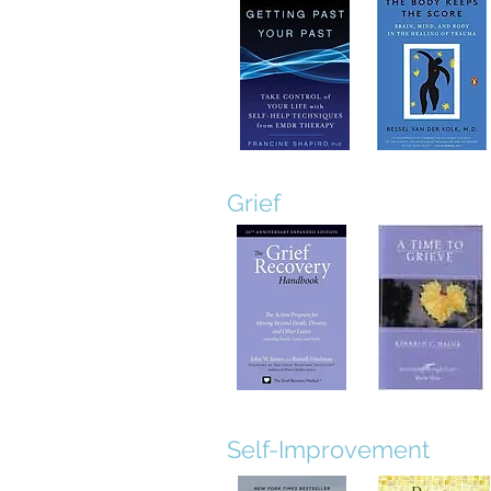
Grief
Self-Improvement