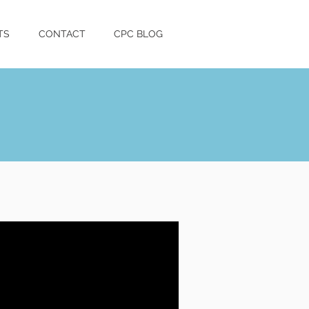
TS
CONTACT
CPC BLOG