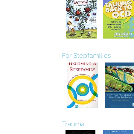
For Stepfamilies
Trauma