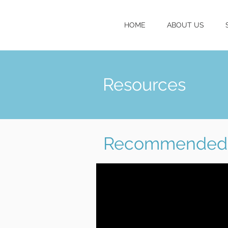
HOME
ABOUT US
Resources
Recommended 