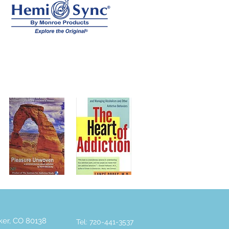
rker, CO 80138
Tel: 720-441-3537