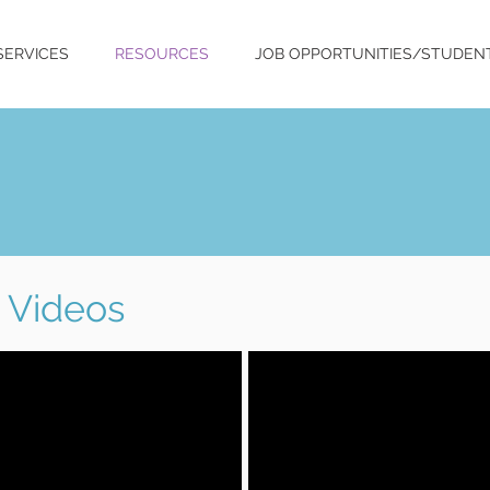
SERVICES
RESOURCES
JOB OPPORTUNITIES/STUDEN
Videos