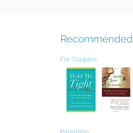
Recommended 
For Couples
Parenting