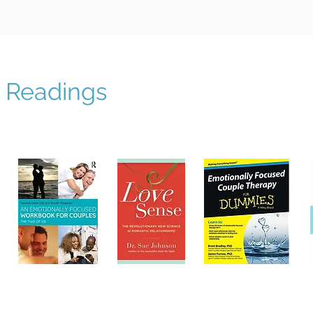
Readings