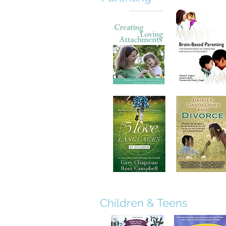
Children & Teens