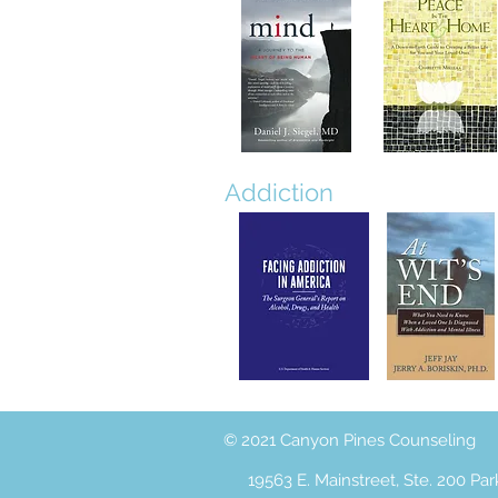
Addiction
© 2021 Canyon Pines Counseling
19563 E. Mainstreet, Ste. 200 Pa