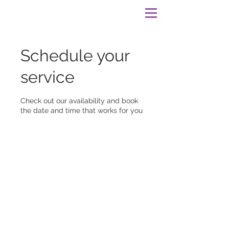
Schedule your
service
Check out our availability and book
the date and time that works for you